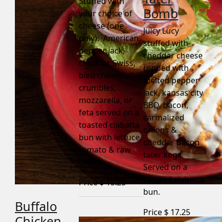
Stuffed with
Bomb
your choice of
cheese (one
Juicy Lucy
only): American,
stuffed with
pepper jack,
cheddar cheese
cheddar, Swiss,
topped with
bleu cheese
melted pepper
crumbles,
jack, kansas city
mozzarella, or
BBQ, bacon,
feta served on a
carmalized
toasted ciabatta
onions &
bun with lettuce,
cheddar bacon
tomato & raw
tater kegs.
onion.
Served on a
toasted ciabatta
Price $
15.25
bun.
Buffalo
Price $
17.25
Chicken