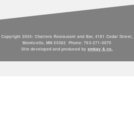
Copyright 2024: Chatters Restaurant and Bar, 4181 Cedar Street,
Monticello, MN 55362 Phone: 763-271-0070
Site developed and produced by
emkay & co.