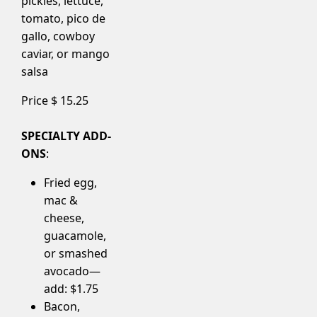
pickles, lettuce,
tomato, pico de
gallo, cowboy
caviar, or mango
salsa
Price $
15.25
SPECIALTY ADD-
ONS
:
Fried egg,
mac &
cheese,
guacamole,
or smashed
avocado—
add: $1.75
Bacon,