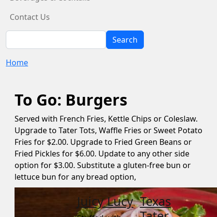
Contact Us
Search
Search
Home
To Go: Burgers
Served with French Fries, Kettle Chips or Coleslaw.
Upgrade to Tater Tots, Waffle Fries or Sweet Potato
Fries for $2.00. Upgrade to Fried Green Beans or
Fried Pickles for $6.00. Update to any other side
option for $3.00. Substitute a gluten-free bun or
lettuce bun for any bread option,
Juicy Lucy
Texas
Tater