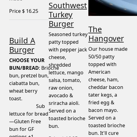
Southwest
Price $
16.25
Turkey
Burger
The
Seasoned turkey
Hangover
Build A
patty topped
Burger
Our house made
with pepper jack
50/50 patty
cheese,
CHOOSE YOUR
topped with
shredded
BUN/BREAD
: Brioche
American
lettuce, mango
bun, pretzel bun,
cheese, ham,
salsa, tomato,
ciabatta bun,
cheddar bacon
raw onion,
wheat berry
tater kegs, a
avocado &
toast.
fried egg &
sriracha aioli.
Sub
bacon mayo.
Served on a
lettuce for bread
Served on a
toasted brioche
—Gluten Free
toasted brioche
bun.
bun for GF
bun. It'll cure
options +1