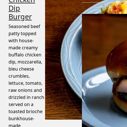
Dip
Burger
Seasoned beef
patty topped
with house-
made creamy
buffalo chicken
dip, mozzarella,
bleu cheese
crumbles,
lettuce, tomato,
raw onions and
drizzled in ranch
served on a
toasted brioche
bunkhouse-
made