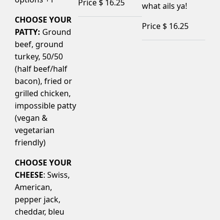
Price $
16.25
what ails ya!
CHOOSE YOUR
Price $
16.25
PATTY:
Ground
beef, ground
turkey, 50/50
(half beef/half
bacon), fried or
grilled chicken,
impossible patty
(vegan &
vegetarian
friendly)
CHOOSE YOUR
CHEESE
: Swiss,
American,
pepper jack,
cheddar, bleu