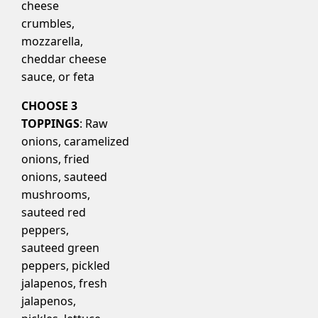
cheese
crumbles,
mozzarella,
cheddar cheese
sauce, or feta
CHOOSE 3
TOPPINGS
: Raw
onions, caramelized
onions, fried
onions, sauteed
mushrooms,
sauteed red
peppers,
sauteed green
peppers, pickled
jalapenos, fresh
jalapenos,