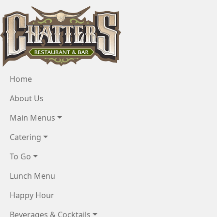
Skip to main content
Menu
Home
About Us
Main Menus
Catering
To Go
Lunch Menu
Happy Hour
Beverages & Cocktails