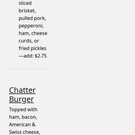
sliced
brisket,
pulled pork,
pepperoni,
ham, cheese
curds, or
fried pickles
—add: $2.75
Chatter
Burger
Topped with
ham, bacon,
American &
Swiss cheese,