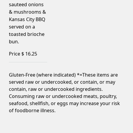
sauteed onions
& mushrooms &
Kansas City BBQ
served on a
toasted brioche
bun.
Price $
16.25
Gluten-Free (where indicated) *=These items are
served raw or undercooked, or contain, or may
contain, raw or undercooked ingredients.
Consuming raw or undercooked meats, poultry,
seafood, shellfish, or eggs may increase your risk
of foodborne illness.