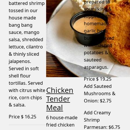
prepared to
battered shrimp
your liking &
tossed in our
topped with
house made
homemade
bang bang
garlic herb
sauce, mango
butter. Served
salsa, shredded
with mashed
lettuce, cilantro
potatoes &
& thinly sliced
sauteed
jalapenos.
asparagus.
Served in soft
shell flour
Price $
19.25
tortillas. Served
Add Sauteed
Chicken
with citrus white
Mushrooms &
Tender
rice, corn chips
Onion: $2.75
& salsa.
Meal
Add Creamy
Price $
16.25
6 house-made
Shrimp
fried chicken
Parmesan: $6.75