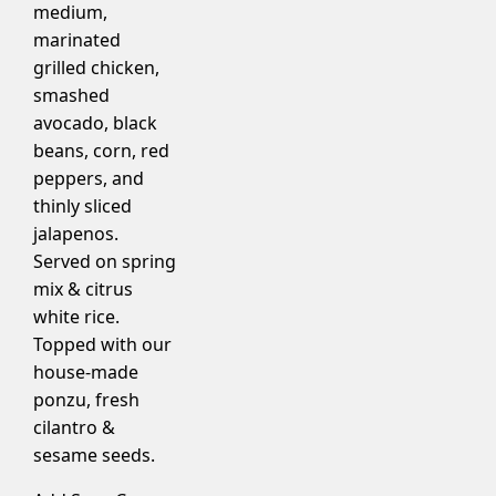
medium,
marinated
grilled chicken,
smashed
avocado, black
beans, corn, red
peppers, and
thinly sliced
jalapenos.
Served on spring
mix & citrus
white rice.
Topped with our
house-made
ponzu, fresh
cilantro &
sesame seeds.