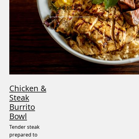
Price $
18.25
Chicken &
Steak
Burrito
Bowl
Tender steak
prepared to