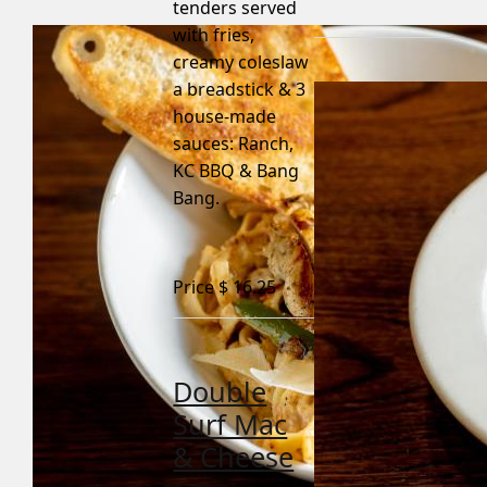
tenders served
with fries,
creamy coleslaw
a breadstick & 3
house-made
sauces: Ranch,
KC BBQ & Bang
Bang.
Price $
16.25
Double
Surf Mac
& Cheese