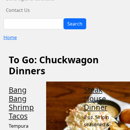
Contact Us
Search
Search
Home
To Go: Chuckwagon
Dinners
Bang
Steak
Bang
House
Shrimp
Dinner
Tacos
8 oz. Sirloin
seasoned &
Tempura