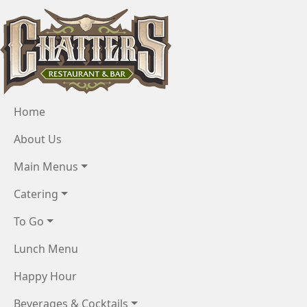
Skip to main content
Menu
Home
About Us
Main Menus
Catering
To Go
Lunch Menu
Happy Hour
Beverages & Cocktails