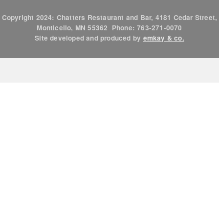
Copyright 2024: Chatters Restaurant and Bar, 4181 Cedar Street,
Monticello, MN 55362 Phone: 763-271-0070
Site developed and produced by
emkay & co.