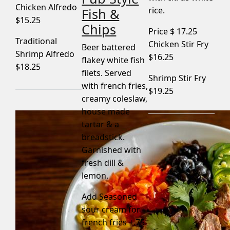
Chicken Alfredo
rice.
Fish &
$15.25
Chips
Price $
17.25
Traditional
Chicken Stir Fry
Beer battered
Shrimp Alfredo
$16.25
flakey white fish
$18.25
filets. Served
Shrimp Stir Fry
with french fries,
$19.25
creamy coleslaw,
house made
tartar & a
breadstick.
Garnished with
fresh dill &
lemon.
Add Seasoned
sour cream for
french fries +.75