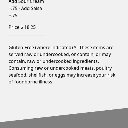
Add Sour Cream
+.75 - Add Salsa
+.75
Price $
18.25
Gluten-Free (where indicated) *=These items are
served raw or undercooked, or contain, or may
contain, raw or undercooked ingredients.
Consuming raw or undercooked meats, poultry,
seafood, shellfish, or eggs may increase your risk
of foodborne illness.