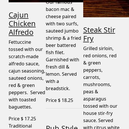
Our famous
bacon mac &
Cajun
cheese paired
Chicken
with two surfs,
Steak Stir
Alfredo
sauteed jumbo
Fry
shrimp & a fried
Fettuccine
beer battered
Grilled sirloin,
tossed with our
fish filet.
red onions, red
scratch-made
Garnished with
& green
alfredo sauce,
fresh dill &
peppers,
cajun seasoning,
lemon. Served
carrots,
sauteed onions,
with a
mushrooms,
red & green
breadstick.
peas &
peppers. Served
asparagus
with toasted
Price $
18.25
tossed with our
baguettes.
house stir-fry
Price $
17.25
sauce. Served
Traditional
Pub Style
with citrus white